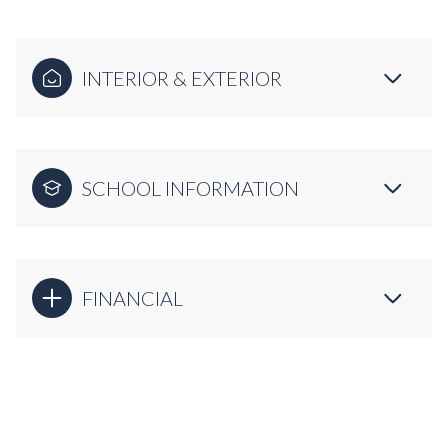
INTERIOR & EXTERIOR
SCHOOL INFORMATION
FINANCIAL