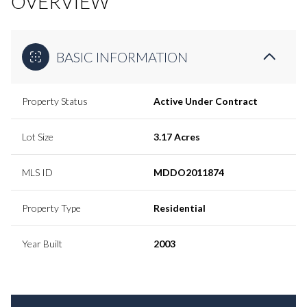
OVERVIEW
BASIC INFORMATION
Property Status
Active Under Contract
Lot Size
3.17 Acres
MLS ID
MDDO2011874
Property Type
Residential
Year Built
2003