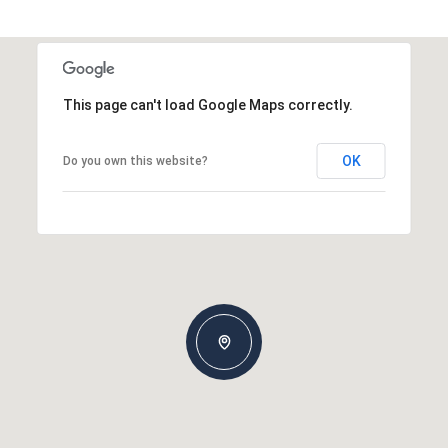
This page can't load Google Maps correctly.
OK
Do you own this website?