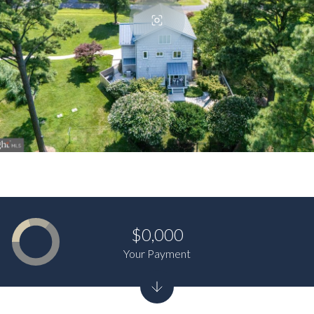
$0,000
Your Payment