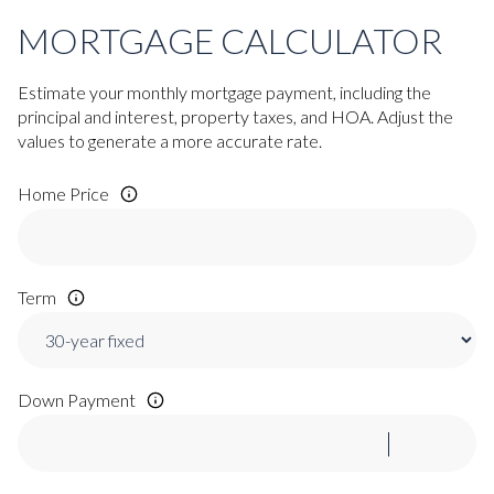
MORTGAGE CALCULATOR
Estimate your monthly mortgage payment, including the
principal and interest, property taxes, and HOA. Adjust the
values to generate a more accurate rate.
Home Price
Term
Down Payment