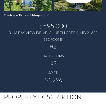
Courtesy of Benson & Mangold, LLC
$595,000
3113 BAY VIEW DRIVE, CHURCH CREEK, MD 21622
BEDROOMS
2
BATHROOMS
3
SQ.FT.
1,996
PROPERTY DESCRIPTION