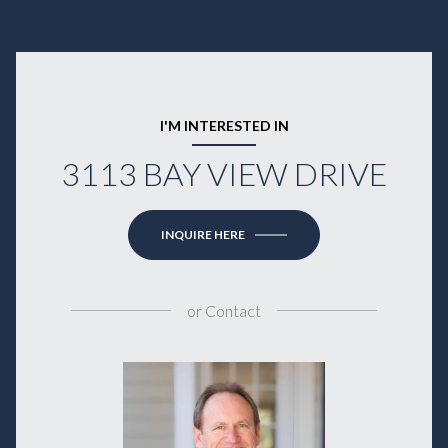
I'M INTERESTED IN
3113 BAY VIEW DRIVE
INQUIRE HERE
or
Contact