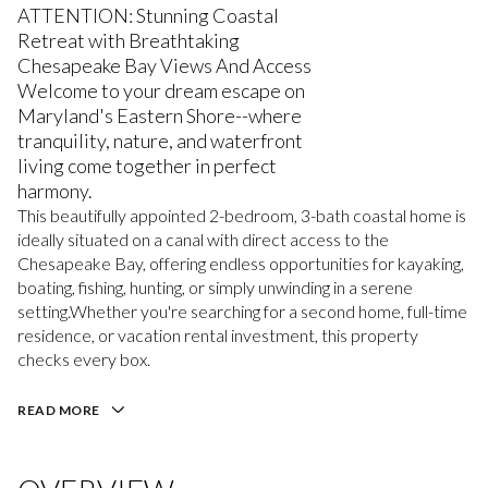
ATTENTION: Stunning Coastal
Retreat with Breathtaking
Chesapeake Bay Views And Access
Welcome to your dream escape on
Maryland's Eastern Shore--where
tranquility, nature, and waterfront
living come together in perfect
harmony.
This beautifully appointed 2-bedroom, 3-bath coastal home is
ideally situated on a canal with direct access to the
Chesapeake Bay, offering endless opportunities for kayaking,
boating, fishing, hunting, or simply unwinding in a serene
setting.Whether you're searching for a second home, full-time
residence, or vacation rental investment, this property
checks every box.
READ MORE