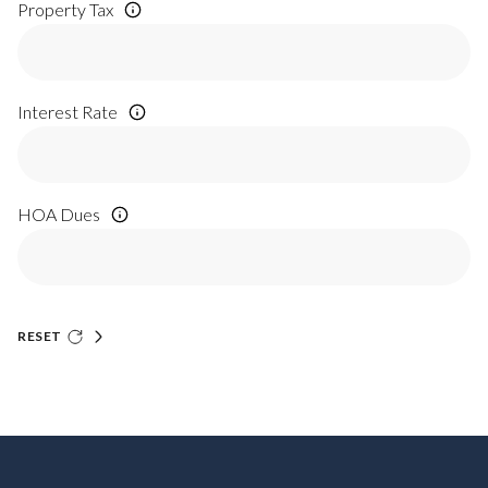
Property Tax
Interest Rate
HOA Dues
RESET