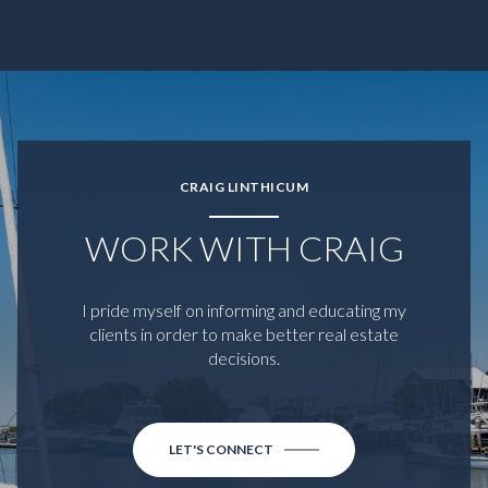
CRAIG LINTHICUM
WORK WITH CRAIG
I pride myself on informing and educating my
clients in order to make better real estate
decisions.
LET'S CONNECT