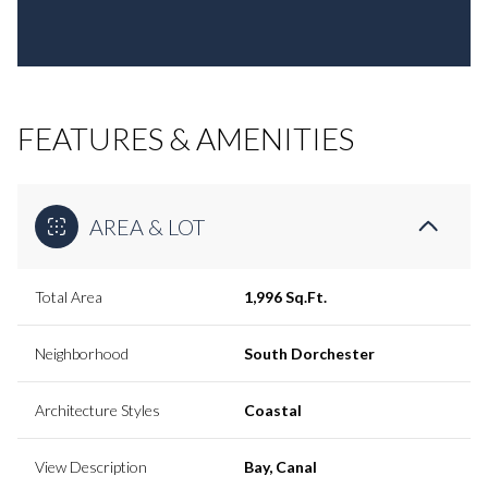
FEATURES & AMENITIES
AREA & LOT
Total Area
1,996 Sq.Ft.
Neighborhood
South Dorchester
Architecture Styles
Coastal
View Description
Bay, Canal