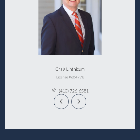
Craig Linthicum
License #604778
(410) 726-6581