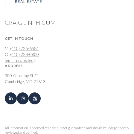
CRAIG LINTHICUM
GET IN TOUCH
M:
(410) 726-6581
O:
(410) 228-0800
[email protected]
ADDRESS
300 Academy St #1
Cambridge, MD 21613
All information is deemed reliable but not guaranteed and should be independently
reviewed and verified.