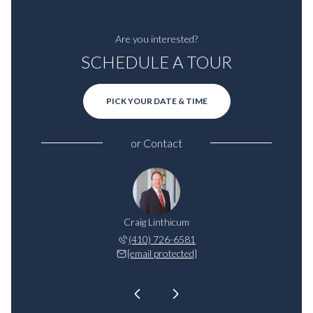
Are you interested?
SCHEDULE A TOUR
PICK YOUR DATE & TIME
or
Contact
inthicum
Craig Linthicum
Will Li
521-1268
(410) 726-6581
443-5
 protected]
[email protected]
[email 