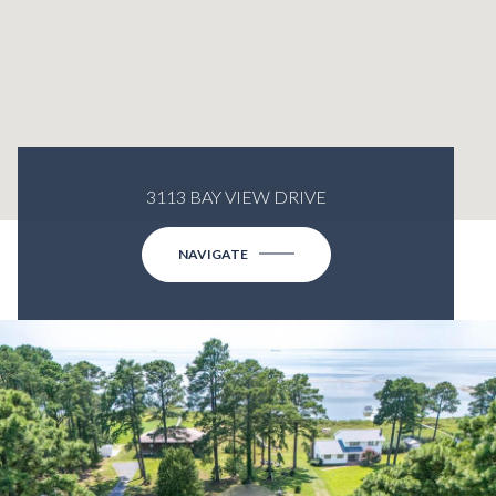
3113 BAY VIEW DRIVE
NAVIGATE