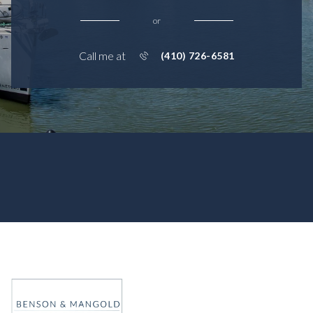
or
Call me at
(410) 726-6581