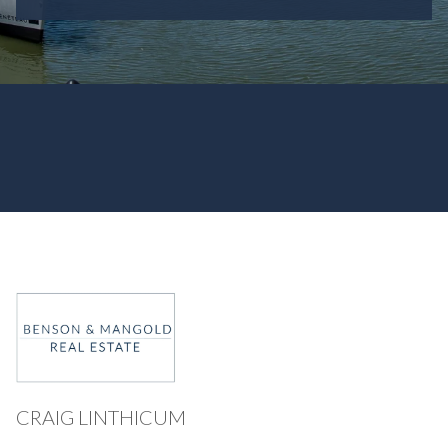
CRAIG LINTHICUM