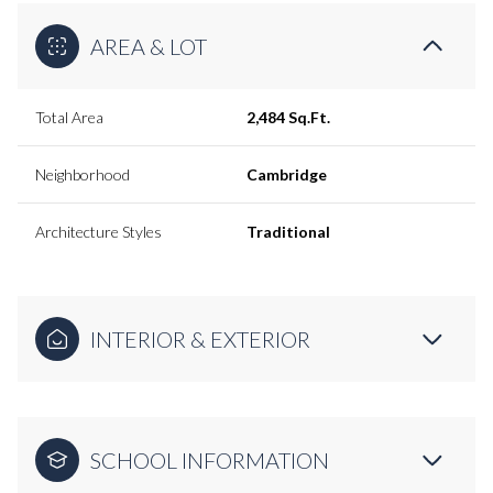
AREA & LOT
Total Area
2,484 Sq.Ft.
Neighborhood
Cambridge
Architecture Styles
Traditional
INTERIOR & EXTERIOR
SCHOOL INFORMATION