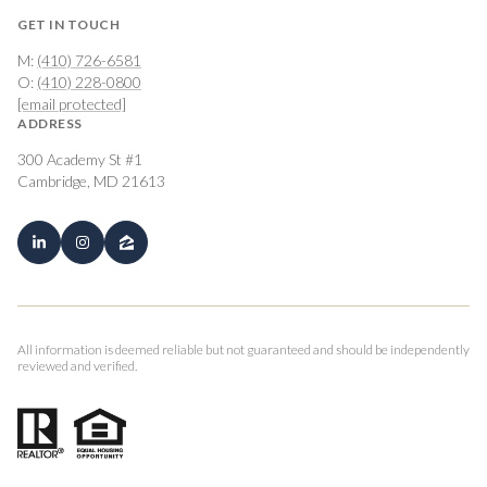
GET IN TOUCH
M:
(410) 726-6581
O:
(410) 228-0800
[email protected]
ADDRESS
300 Academy St #1
Cambridge, MD 21613
All information is deemed reliable but not guaranteed and should be independently
reviewed and verified.