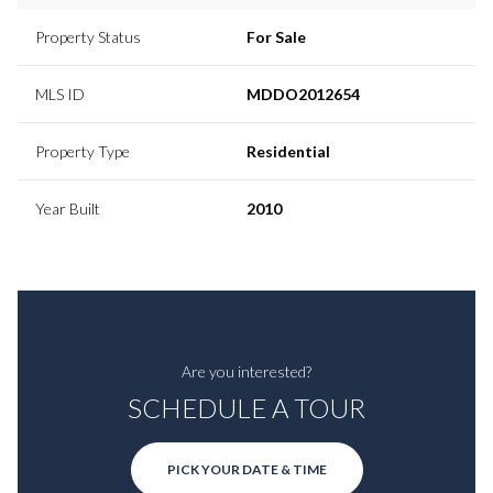
Property Status
For Sale
MLS ID
MDDO2012654
Property Type
Residential
Year Built
2010
Are you interested?
SCHEDULE A TOUR
PICK YOUR DATE & TIME