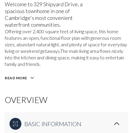
Welcome to 329 Shipyard Drive, a
spacious townhome in one of
Cambridge's most convenient
waterfront communities.
Offering over 2,400 square feet of living space, this home
features an open, functional floor plan with generous room
sizes, abundant natural light, and plenty of space for everyday
living or weekend getaways.The main living area flows nicely
into the kitchen and dining space, making it easy to entertain
family and friends.
READ MORE
OVERVIEW
BASIC INFORMATION