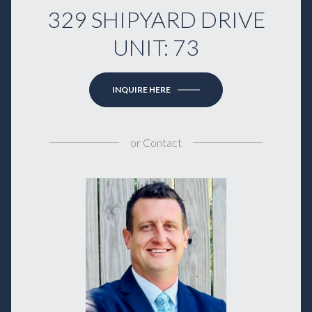
329 SHIPYARD DRIVE
UNIT: 73
INQUIRE HERE
or
Contact