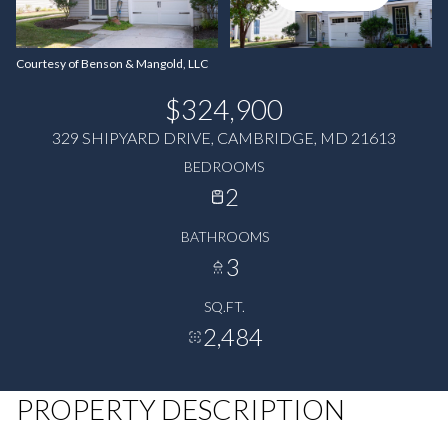
Courtesy of Benson & Mangold, LLC
$324,900
329 SHIPYARD DRIVE, CAMBRIDGE, MD 21613
BEDROOMS
2
BATHROOMS
3
SQ.FT.
2,484
PROPERTY DESCRIPTION