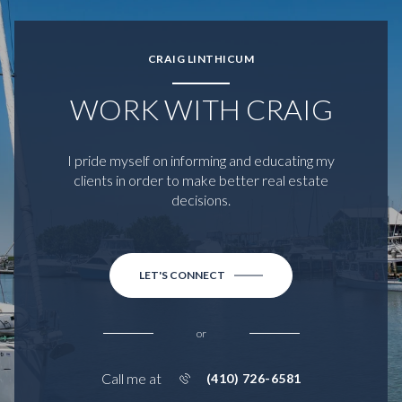
CRAIG LINTHICUM
WORK WITH CRAIG
I pride myself on informing and educating my
clients in order to make better real estate
decisions.
LET'S CONNECT
or
Call me at
(410) 726-6581