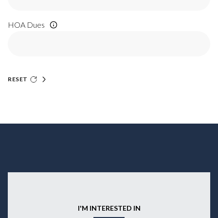
HOA Dues
RESET
I'M INTERESTED IN