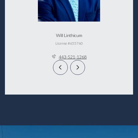
Will Linthicum
License #655760
443-521-1268