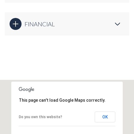
FINANCIAL
This page can't load Google Maps correctly.
OK
Do you own this website?