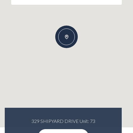
329 SHIPYARD DRIVE Unit: 73