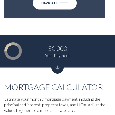
NAVIGATE
$0,000
Your Payment
MORTGAGE CALCULATOR
Estimate your monthly mortgage payment, including the
principal and interest, property taxes, and HOA. Adjust the
values to generate a more accurate rate.