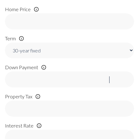
Home Price
Term
Down Payment
Property Tax
Interest Rate